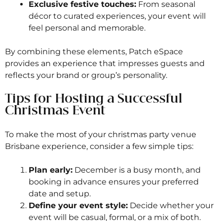
Exclusive festive touches:
From seasonal
décor to curated experiences, your event will
feel personal and memorable.
By combining these elements, Patch eSpace
provides an experience that impresses guests and
reflects your brand or group’s personality.
Tips for Hosting a Successful
Christmas Event
To make the most of your christmas party venue
Brisbane experience, consider a few simple tips:
Plan early:
December is a busy month, and
booking in advance ensures your preferred
date and setup.
Define your event style:
Decide whether your
event will be casual, formal, or a mix of both.