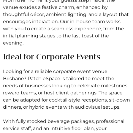
From the moment your guests step inside, the
venue exudes a festive charm, enhanced by
thoughtful décor, ambient lighting, and a layout that
encourages interaction. Our in-house team works
with you to create a seamless experience, from the
initial planning stages to the last toast of the
evening.
Ideal for Corporate Events
Looking for a reliable corporate event venue
Brisbane? Patch eSpace is tailored to meet the
needs of businesses looking to celebrate milestones,
reward teams, or host client gatherings. The space
can be adapted for cocktail-style receptions, sit-down
dinners, or hybrid events with audiovisual setups.
With fully stocked beverage packages, professional
service staff, and an intuitive floor plan, your