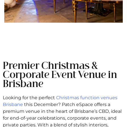
Premier Christmas &
Corporate Event Venue in
Brisbane
Looking for the perfect
Christmas function venues
Brisbane
this December? Patch eSpace offers a
premium venue in the heart of Brisbane’s CBD, ideal
for end-of-year celebrations, corporate events, and
private parties. With a blend of stylish interiors,