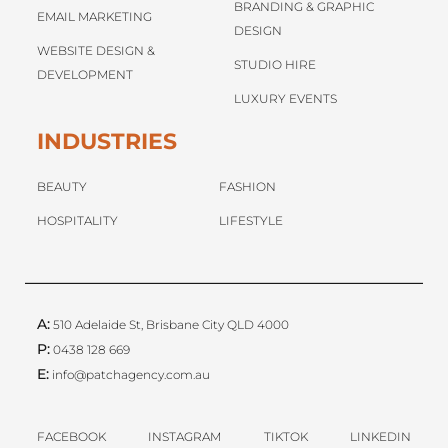
BRANDING & GRAPHIC
EMAIL MARKETING
DESIGN
WEBSITE DESIGN &
STUDIO HIRE
DEVELOPMENT
LUXURY EVENTS
INDUSTRIES
BEAUTY
FASHION
HOSPITALITY
LIFESTYLE
A:
510 Adelaide St, Brisbane City QLD 4000
P:
0438 128 669
E:
info@patchagency.com.au
FACEBOOK
INSTAGRAM
TIKTOK
LINKEDIN