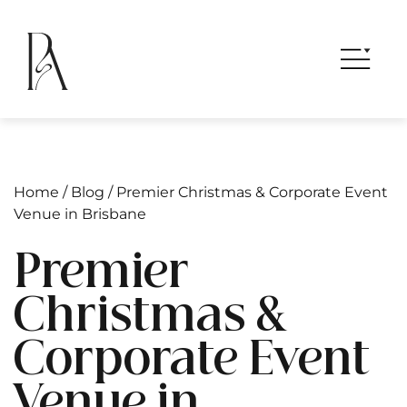
Home
/
Blog
/
Premier Christmas & Corporate Event
Venue in Brisbane
Premier
Christmas &
Corporate Event
Venue in