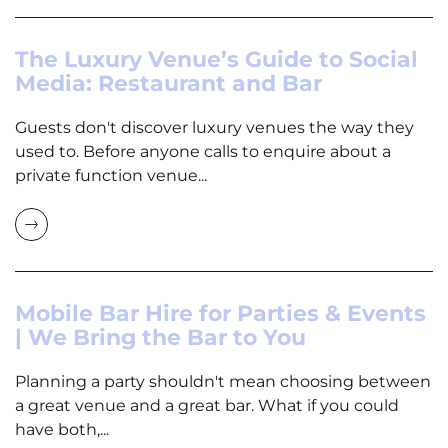
The Luxury Venue’s Guide to Social
Media: Restaurant and Bar
Guests don't discover luxury venues the way they
used to. Before anyone calls to enquire about a
private function venue...
Mobile Bar Hire for Parties & Events
| We Bring the Bar to You
Planning a party shouldn't mean choosing between
a great venue and a great bar. What if you could
have both,...