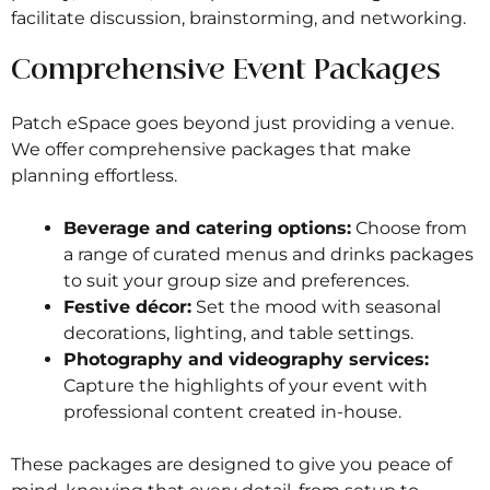
facilitate discussion, brainstorming, and networking.
Comprehensive Event Packages
Patch eSpace goes beyond just providing a venue.
We offer comprehensive packages that make
planning effortless.
Beverage and catering options:
Choose from
a range of curated menus and drinks packages
to suit your group size and preferences.
Festive décor:
Set the mood with seasonal
decorations, lighting, and table settings.
Photography and videography services:
Capture the highlights of your event with
professional content created in-house.
These packages are designed to give you peace of