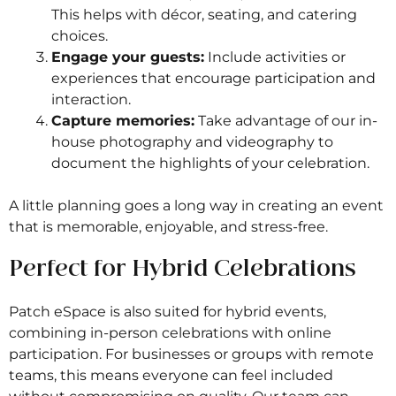
This helps with décor, seating, and catering
choices.
Engage your guests:
Include activities or
experiences that encourage participation and
interaction.
Capture memories:
Take advantage of our in-
house photography and videography to
document the highlights of your celebration.
A little planning goes a long way in creating an event
that is memorable, enjoyable, and stress-free.
Perfect for Hybrid Celebrations
Patch eSpace is also suited for hybrid events,
combining in-person celebrations with online
participation. For businesses or groups with remote
teams, this means everyone can feel included