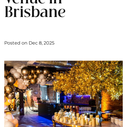
Brisbane
Posted on Dec 8, 2025