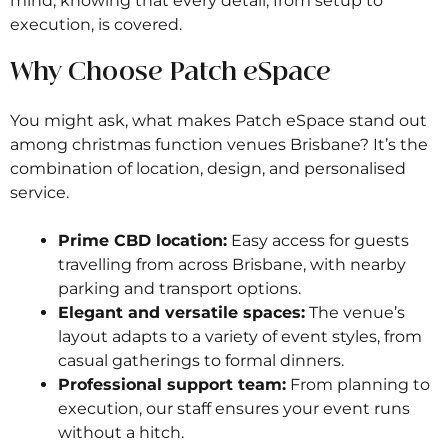
mind, knowing that every detail, from setup to
execution, is covered.
Why Choose Patch eSpace
You might ask, what makes Patch eSpace stand out
among christmas function venues Brisbane? It’s the
combination of location, design, and personalised
service.
Prime CBD location:
Easy access for guests
travelling from across Brisbane, with nearby
parking and transport options.
Elegant and versatile spaces:
The venue’s
layout adapts to a variety of event styles, from
casual gatherings to formal dinners.
Professional support team:
From planning to
execution, our staff ensures your event runs
without a hitch.