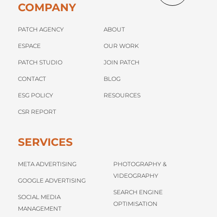
COMPANY
PATCH AGENCY
ABOUT
ESPACE
OUR WORK
PATCH STUDIO
JOIN PATCH
CONTACT
BLOG
ESG POLICY
RESOURCES
CSR REPORT
SERVICES
META ADVERTISING
PHOTOGRAPHY &
VIDEOGRAPHY
GOOGLE ADVERTISING
SEARCH ENGINE
SOCIAL MEDIA
OPTIMISATION
MANAGEMENT