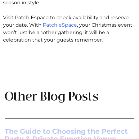
season in style.
Visit Patch Espace to check availability and reserve
your date. With
Patch eSpace
, your Christmas event
won’t just be another gathering; it will be a
celebration that your guests remember.
Other Blog Posts
The Guide to Choosing the Perfect
Party & Private Function Venue