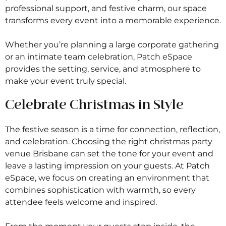
professional support, and festive charm, our space
transforms every event into a memorable experience.
Whether you’re planning a large corporate gathering
or an intimate team celebration, Patch eSpace
provides the setting, service, and atmosphere to
make your event truly special.
Celebrate Christmas in Style
The festive season is a time for connection, reflection,
and celebration. Choosing the right christmas party
venue Brisbane can set the tone for your event and
leave a lasting impression on your guests. At Patch
eSpace, we focus on creating an environment that
combines sophistication with warmth, so every
attendee feels welcome and inspired.