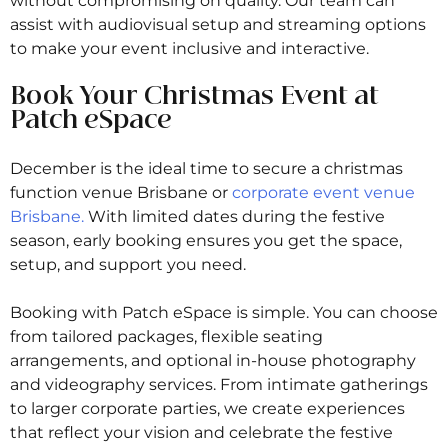
without compromising on quality. Our team can
assist with audiovisual setup and streaming options
to make your event inclusive and interactive.
Book Your Christmas Event at
Patch eSpace
December is the ideal time to secure a christmas
function venue Brisbane or
corporate event venue
Brisbane.
With limited dates during the festive
season, early booking ensures you get the space,
setup, and support you need.
Booking with Patch eSpace is simple. You can choose
from tailored packages, flexible seating
arrangements, and optional in-house photography
and videography services. From intimate gatherings
to larger corporate parties, we create experiences
that reflect your vision and celebrate the festive