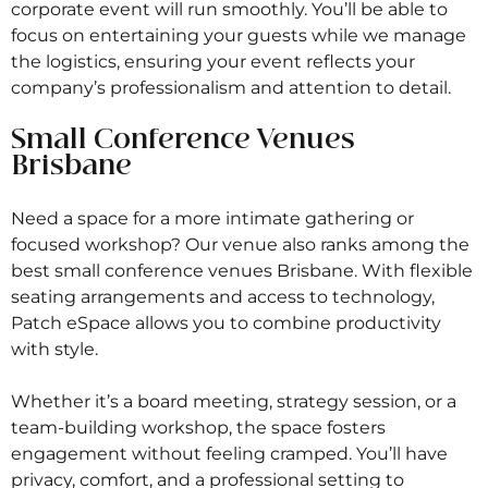
corporate event will run smoothly. You’ll be able to
focus on entertaining your guests while we manage
the logistics, ensuring your event reflects your
company’s professionalism and attention to detail.
Small Conference Venues
Brisbane
Need a space for a more intimate gathering or
focused workshop? Our venue also ranks among the
best small conference venues Brisbane. With flexible
seating arrangements and access to technology,
Patch eSpace allows you to combine productivity
with style.
Whether it’s a board meeting, strategy session, or a
team-building workshop, the space fosters
engagement without feeling cramped. You’ll have
privacy, comfort, and a professional setting to