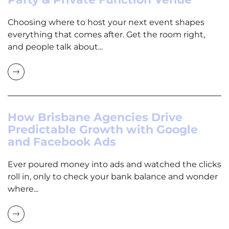
Choosing where to host your next event shapes
everything that comes after. Get the room right,
and people talk about...
How Brisbane Agencies Drive
Predictable Growth with Google
and Facebook Ads
Ever poured money into ads and watched the clicks
roll in, only to check your bank balance and wonder
where...