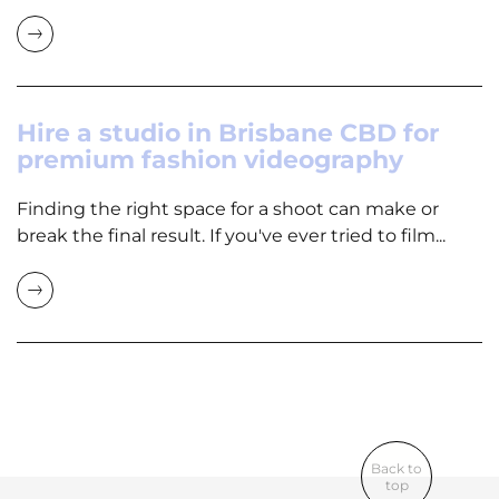
Hire a studio in Brisbane CBD for
premium fashion videography
Finding the right space for a shoot can make or
break the final result. If you've ever tried to film...
Back to
top