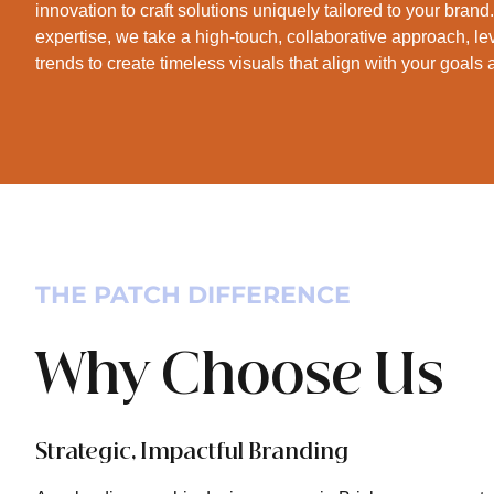
innovation to craft solutions uniquely tailored to your bran
expertise, we take a high-touch, collaborative approach, le
trends to create timeless visuals that align with your goals
THE PATCH DIFFERENCE
Why Choose Us
Strategic, Impactful Branding