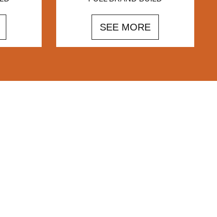
SEE MORE