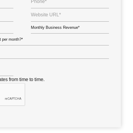
tes from time to time.