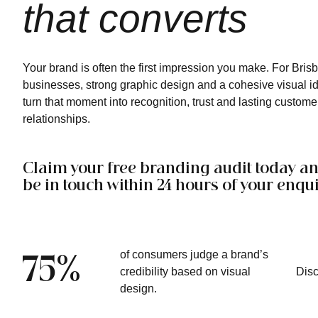
that converts
Your brand is often the first impression you make. For Bris
businesses, strong graphic design and a cohesive visual id
turn that moment into recognition, trust and lasting custome
relationships.
Claim your free branding audit today an
be in touch within 24 hours of your enqui
of consumers judge a brand’s
75%
credibility based on visual
Dis
design.