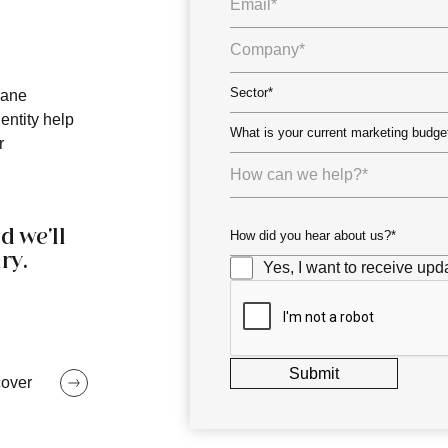
bane
entity help
r
d we'll
ry.
Yes, I want to receive upda
cover