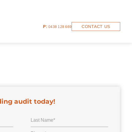
P:
CONTACT US
0438 128 669
ding audit today!