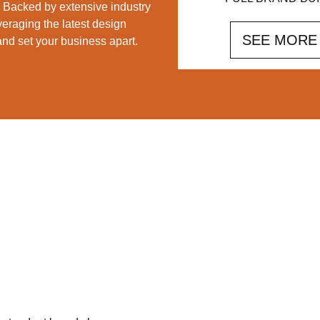
d. Backed by extensive industry
veraging the latest design
SEE MORE
 and set your business apart.