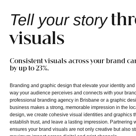
Tell your story
th
visuals
Consistent visuals across your brand ca
by up to 23%.
Branding and graphic design that elevate your identity and t
way your audience perceives and connects with your brand
professional branding agency in Brisbane or a graphic des
business makes a strong, memorable impression in the loc
design, we create cohesive visual identities and graphics t
establish trust, and leave a lasting impression. Partnering
ensures your brand visuals are not only creative but also str