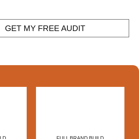
GET MY FREE AUDIT
ILD
FULL BRAND BUILD