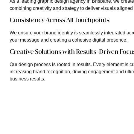
As a leading graphic design agency in Brisbane, we creat
combining creativity and strategy to deliver visuals aligned
Consistency Across All Touchpoints
We ensure your brand identity is seamlessly integrated acro
your message and creating a cohesive digital presence.
Creative Solutions with Results-Driven Focu
Our design process is rooted in results. Every element is cr
increasing brand recognition, driving engagement and ultim
business results.