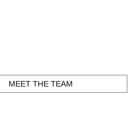
MEET THE TEAM