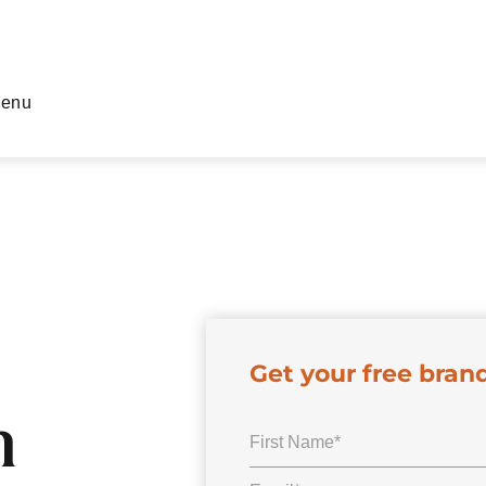
enu
Get your free bran
n