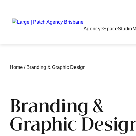
Agency
eSpace
Studio
M
Home
/
Branding & Graphic Design
Branding &
Graphic Desig