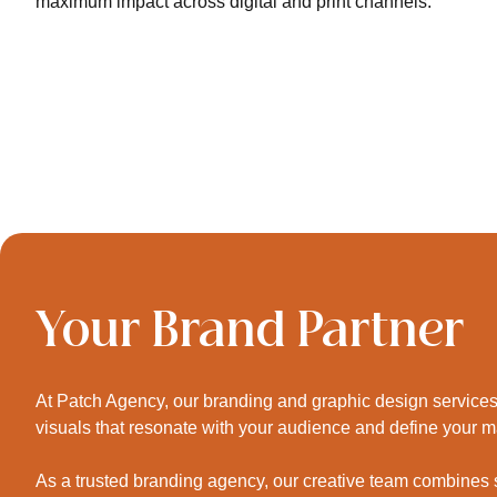
maximum impact across digital and print channels.
Your Brand Partner
At Patch Agency, our branding and graphic design services 
visuals that resonate with your audience and define your 
As a trusted branding agency, our creative team combines str