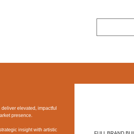
deliver elevated, impactful
market presence.
ategic insight with artistic
FULL BRAND BU