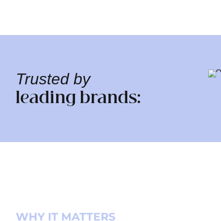
Trusted by
leading brands:
WHY IT MATTERS