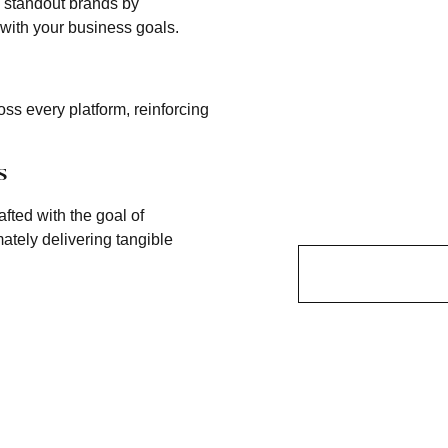
e standout brands by
 with your business goals.
ss every platform, reinforcing
s
afted with the goal of
ately delivering tangible