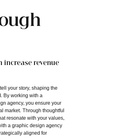
rough
n increase revenue
ell your story, shaping the
. By working with a
ign agency, you ensure your
al market.
Through thoughtful
hat resonate with your values,
 with a graphic design agency
ategically aligned for