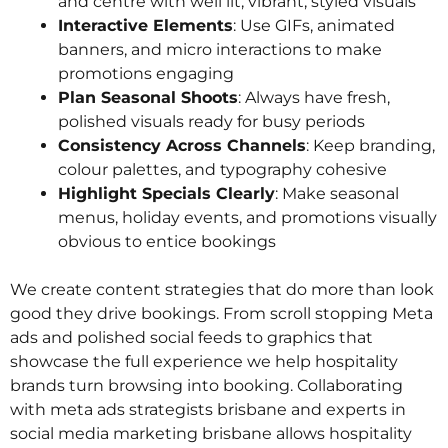
and centre with well lit, vibrant, styled visuals
Interactive Elements
: Use GIFs, animated
banners, and micro interactions to make
promotions engaging
Plan Seasonal Shoots
: Always have fresh,
polished visuals ready for busy periods
Consistency Across Channels
: Keep branding,
colour palettes, and typography cohesive
Highlight Specials Clearly
: Make seasonal
menus, holiday events, and promotions visually
obvious to entice bookings
We create content strategies that do more than look
good they drive bookings. From scroll stopping Meta
ads and polished social feeds to graphics that
showcase the full experience we help hospitality
brands turn browsing into booking. Collaborating
with meta ads strategists brisbane and experts in
social media marketing brisbane allows hospitality