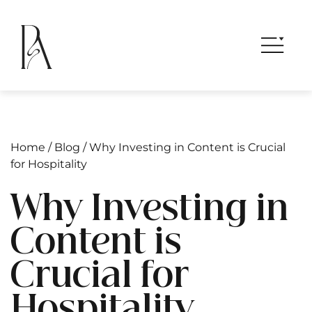
Home
/
Blog
/
Why Investing in Content is Crucial
for Hospitality
Why Investing in
Content is
Crucial for
Hospitality