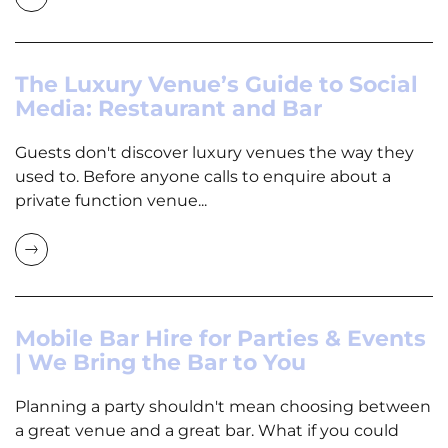
The Luxury Venue’s Guide to Social
Media: Restaurant and Bar
Guests don't discover luxury venues the way they
used to. Before anyone calls to enquire about a
private function venue...
Mobile Bar Hire for Parties & Events
| We Bring the Bar to You
Planning a party shouldn't mean choosing between
a great venue and a great bar. What if you could