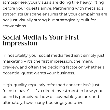
atmosphere, your visuals are doing the heavy lifting
before your guests arrive. Partnering with meta ads
strategists Brisbane ensures that your campaigns are
not just visually strong but strategically built for
conversions.
Social Media is Your First
Impression
In hospitality, your social media feed isn’t simply just
marketing – it’s the first impression, the menu
preview, and often the deciding factor on whether a
potential guest wants your business.
High-quality, regularly refreshed content isn’t just
“nice to have” – it’s a direct investment in how your
brand is perceived, how discoverable you are, and
ultimately, how many bookings you drive.