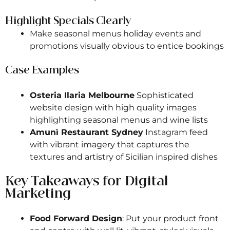
Highlight Specials Clearly
Make seasonal menus holiday events and
promotions visually obvious to entice bookings
Case Examples
Osteria Ilaria Melbourne
Sophisticated
website design with high quality images
highlighting seasonal menus and wine lists
Amunì Restaurant Sydney
Instagram feed
with vibrant imagery that captures the
textures and artistry of Sicilian inspired dishes
Key Takeaways for Digital
Marketing
Food Forward Design
: Put your product front