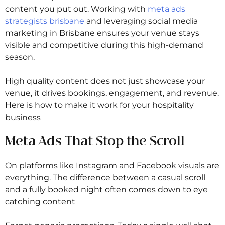
content you put out. Working with
meta ads
strategists brisbane
and leveraging social media
marketing in Brisbane ensures your venue stays
visible and competitive during this high-demand
season.
High quality content does not just showcase your
venue, it drives bookings, engagement, and revenue.
Here is how to make it work for your hospitality
business
Meta Ads That Stop the Scroll
On platforms like Instagram and Facebook visuals are
everything. The difference between a casual scroll
and a fully booked night often comes down to eye
catching content