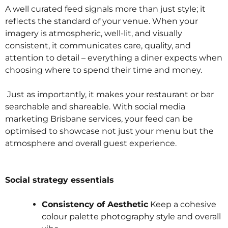
A well curated feed signals more than just style; it
reflects the standard of your venue. When your
imagery is atmospheric, well-lit, and visually
consistent, it communicates care, quality, and
attention to detail – everything a diner expects when
choosing where to spend their time and money.
Just as importantly, it makes your restaurant or bar
searchable and shareable. With social media
marketing Brisbane services, your feed can be
optimised to showcase not just your menu but the
atmosphere and overall guest experience.
Social strategy essentials
Consistency of Aesthetic
Keep a cohesive
colour palette photography style and overall