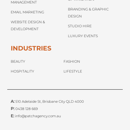
MANAGEMENT
BRANDING & GRAPHIC
EMAIL MARKETING
DESIGN
WEBSITE DESIGN &
STUDIO HIRE
DEVELOPMENT
LUXURY EVENTS
INDUSTRIES
BEAUTY
FASHION
HOSPITALITY
LIFESTYLE
A:
510 Adelaide St, Brisbane City QLD 4000
P:
0438 128 669
E:
info@patchagency.com.au