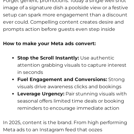
Forget generic promotions. Today a single well shot
image of a signature dish a poolside view or a festive
setup can spark more engagement than a discount
ever could. Compelling content creates desire and
prompts action before guests even step inside
How to make your Meta ads convert:
Stop the Scroll Instantly:
Use authentic
attention grabbing visuals to capture interest
in seconds
Fuel Engagement and Conversions:
Strong
visuals drive awareness clicks and bookings
Leverage Urgency:
Pair stunning visuals with
seasonal offers limited time deals or booking
reminders to encourage immediate action
In 2025, content is the brand. From high performing
Meta ads to an Instagram feed that oozes