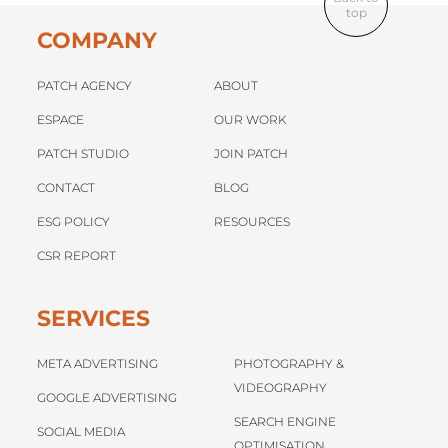
top
COMPANY
PATCH AGENCY
ABOUT
ESPACE
OUR WORK
PATCH STUDIO
JOIN PATCH
CONTACT
BLOG
ESG POLICY
RESOURCES
CSR REPORT
SERVICES
META ADVERTISING
PHOTOGRAPHY &
VIDEOGRAPHY
GOOGLE ADVERTISING
SEARCH ENGINE
SOCIAL MEDIA
OPTIMISATION