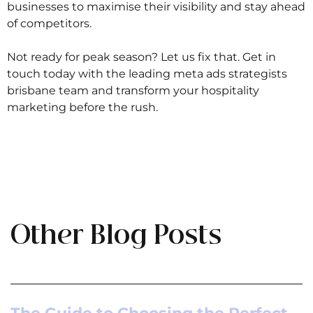
businesses to maximise their visibility and stay ahead
of competitors.
Not ready for peak season? Let us fix that. Get in
touch today with the leading meta ads strategists
brisbane team and transform your hospitality
marketing before the rush.
Other Blog Posts