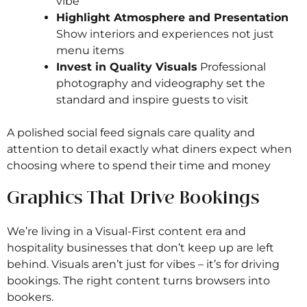
vibe
Highlight Atmosphere and Presentation
Show interiors and experiences not just
menu items
Invest in Quality Visuals
Professional
photography and videography set the
standard and inspire guests to visit
A polished social feed signals care quality and
attention to detail exactly what diners expect when
choosing where to spend their time and money
Graphics That Drive Bookings
We’re living in a Visual-First content era and
hospitality businesses that don’t keep up are left
behind. Visuals aren’t just for vibes – it’s for driving
bookings. The right content turns browsers into
bookers.