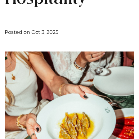
Posted on Oct 3, 2025