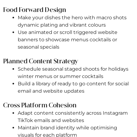
Food Forward Design
Make your dishes the hero with macro shots
dynamic plating and vibrant colours
Use animated or scroll triggered website
banners to showcase menus cocktails or
seasonal specials
Planned Content Strategy
Schedule seasonal staged shoots for holidays
winter menus or summer cocktails
Build a library of ready to go content for social
email and website updates
Cross Platform Cohesion
Adapt content consistently across Instagram
TikTok emails and websites
Maintain brand identity while optimising
visuals for each platform