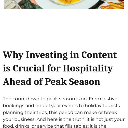
Why Investing in Content
is Crucial for Hospitality
Ahead of Peak Season
The countdown to peak season is on. From festive
bookings and end of year events to holiday tourists
planning their trips, this period can make or break
your business. And here is the truth: it is not just your
food, drinks, or service that fills tables; it is the