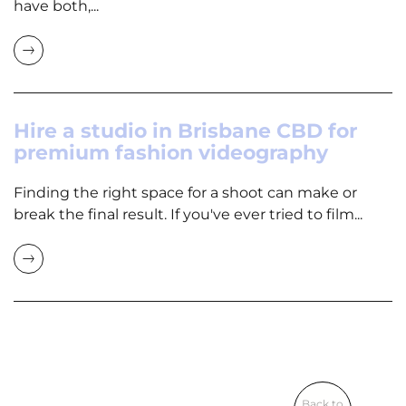
have both,...
Hire a studio in Brisbane CBD for
premium fashion videography
Finding the right space for a shoot can make or
break the final result. If you've ever tried to film...
Back to