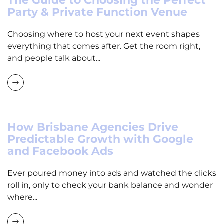
The Guide to Choosing the Perfect
Party & Private Function Venue
Choosing where to host your next event shapes
everything that comes after. Get the room right,
and people talk about...
How Brisbane Agencies Drive
Predictable Growth with Google
and Facebook Ads
Ever poured money into ads and watched the clicks
roll in, only to check your bank balance and wonder
where...