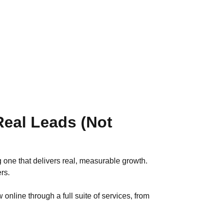
eal Leads (Not
 one that delivers real, measurable growth.
rs.
online through a full suite of services, from