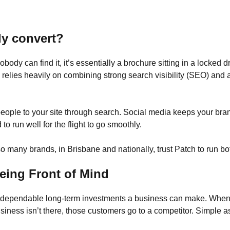
ly convert?
nobody can find it, it’s essentially a brochure sitting in a locked
e relies heavily on combining strong search visibility (SEO) and 
 people to your site through search. Social media keeps your b
o run well for the flight to go smoothly.
 many brands, in Brisbane and nationally, trust Patch to run bo
eing Front of Mind
st dependable long-term investments a business can make. Whe
business isn’t there, those customers go to a competitor. Simple as