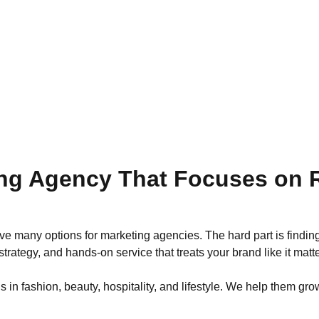
ng Agency That Focuses on R
e many options for marketing agencies. The hard part is finding
trategy, and hands-on service that treats your brand like it matte
 fashion, beauty, hospitality, and lifestyle. We help them grow 