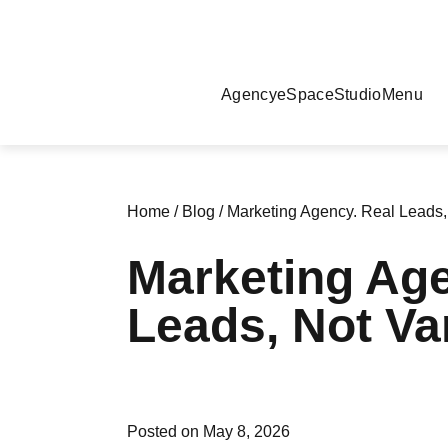
Agency
eSpace
Studio
Menu
Home
/
Blog
/
Marketing Agency. Real Leads, 
Marketing Age
Leads, Not Van
Posted on May 8, 2026