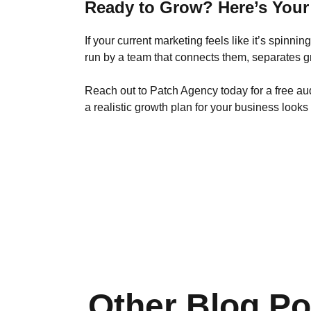
Ready to Grow? Here’s Your
If your current marketing feels like it’s spinni
run by a team that connects them, separates g
Reach out to Patch Agency today for a free au
a realistic growth plan for your business looks 
Other Blog Po