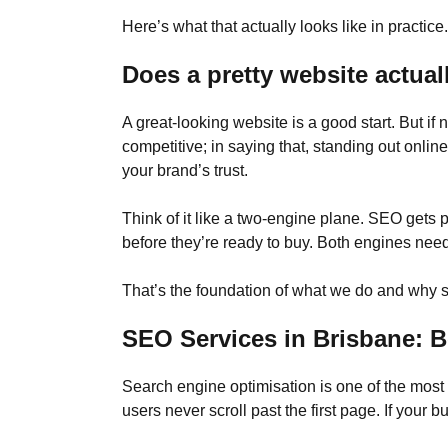
Here’s what that actually looks like in practice.
Does a pretty website actual
A great-looking website is a good start. But if 
competitive; in saying that, standing out onlin
your brand’s trust.
Think of it like a two-engine plane. SEO gets
before they’re ready to buy. Both engines need t
That’s the foundation of what we do and why so
SEO Services in Brisbane: B
Search engine optimisation is one of the mo
users never scroll past the first page. If your 