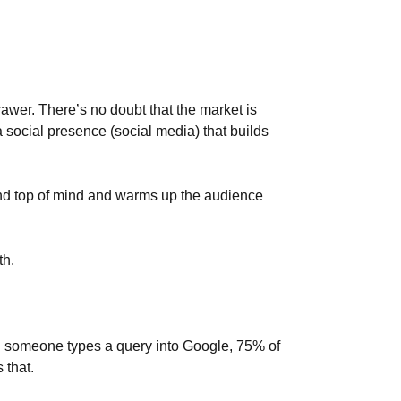
 drawer. There’s no doubt that the market is
a social presence (social media) that builds
rand top of mind and warms up the audience
th.
n someone types a query into Google, 75% of
 that.