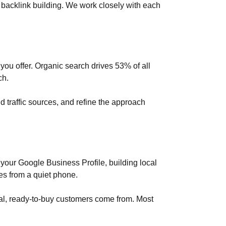
 backlink building. We work closely with each
 you offer. Organic search drives 53% of all
ch.
 traffic sources, and refine the approach
our Google Business Profile, building local
es from a quiet phone.
real, ready-to-buy customers come from. Most