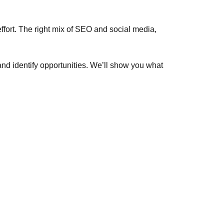
 effort. The right mix of SEO and social media,
nd identify opportunities. We’ll show you what