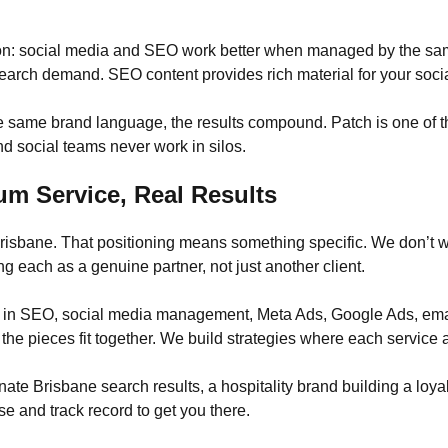
n: social media and SEO work better when managed by the same
earch demand. SEO content provides rich material for your socia
 same brand language, the results compound. Patch is one of t
 social teams never work in silos.
um Service, Real Results
 Brisbane. That positioning means something specific. We don’t 
g each as a genuine partner, not just another client.
e in SEO, social media management, Meta Ads, Google Ads, ema
the pieces fit together. We build strategies where each service a
te Brisbane search results, a hospitality brand building a loyal 
se and track record to get you there.