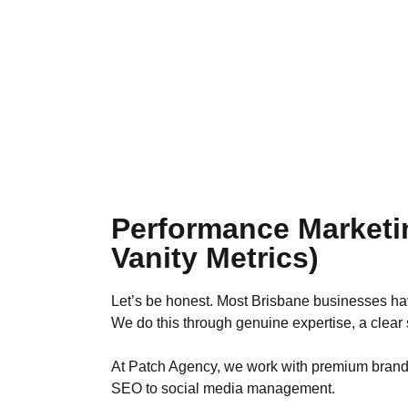
Performance Marketi
Vanity Metrics)
Let’s be honest. Most Brisbane businesses hav
We do this through genuine expertise, a clear s
At Patch Agency, we work with premium brands in
SEO to social media management.