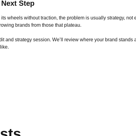
 Next Step
ng its wheels without traction, the problem is usually strategy, not
rowing brands from those that plateau.
dit and strategy session. We’ll review where your brand stands a
like.
sts