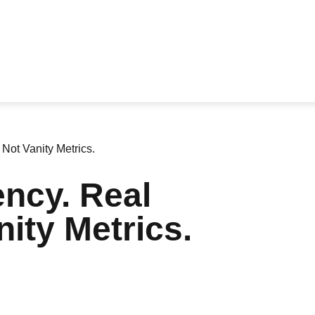
Not Vanity Metrics.
ncy. Real
ity Metrics.