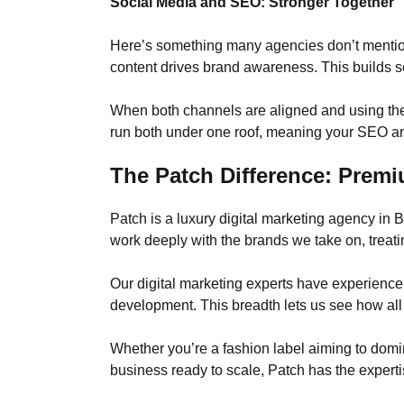
Social Media and SEO: Stronger Together
Here’s something many agencies don’t mentio
content drives brand awareness. This builds s
When both channels are aligned and using the
run both under one roof, meaning your SEO and
The Patch Difference: Premi
Patch is a luxury digital marketing agency in
work deeply with the brands we take on, treatin
Our digital marketing experts have experienc
development. This breadth lets us see how all 
Whether you’re a fashion label aiming to domina
business ready to scale, Patch has the experti