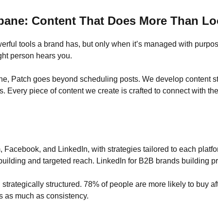
sbane: Content That Does More Than L
ful tools a brand has, but only when it’s managed with purpose.
ght person hears you.
ne, Patch goes beyond scheduling posts. We develop content str
 Every piece of content we create is crafted to connect with the
acebook, and LinkedIn, with strategies tailored to each platfor
uilding and targeted reach. LinkedIn for B2B brands building pro
strategically structured. 78% of people are more likely to buy aft
s as much as consistency.