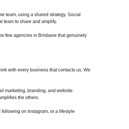
 team, using a shared strategy. Social
l team to share and amplify.
he few agencies in Brisbane that genuinely
work with every business that contacts us. We
il marketing, branding, and website
mplifies the others.
following on Instagram, or a lifestyle