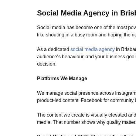
Social Media Agency in Bri
Social media has become one of the most power
like shouting in a busy room and hoping the ri
As a dedicated
social media agency
in Brisba
audience’s behaviour, and your business goals.
decision.
Platforms We Manage
We manage social presence across Instagram, F
product-led content. Facebook for community b
The content we create is visually elevated and 
media. That number shows why quality matter