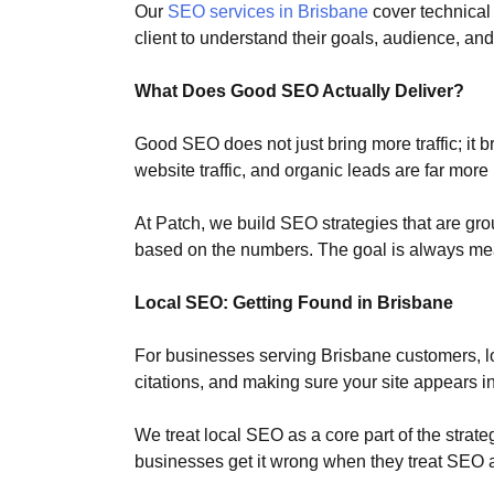
Our
SEO services in Brisbane
cover technical
client to understand their goals, audience, and 
What Does Good SEO Actually Deliver?
Good SEO does not just bring more traffic; it b
website traffic, and organic leads are far more
At Patch, we build SEO strategies that are gro
based on the numbers. The goal is always me
Local SEO: Getting Found in Brisbane
For businesses serving Brisbane customers, lo
citations, and making sure your site appears i
We treat local SEO as a core part of the strat
businesses get it wrong when they treat SEO a