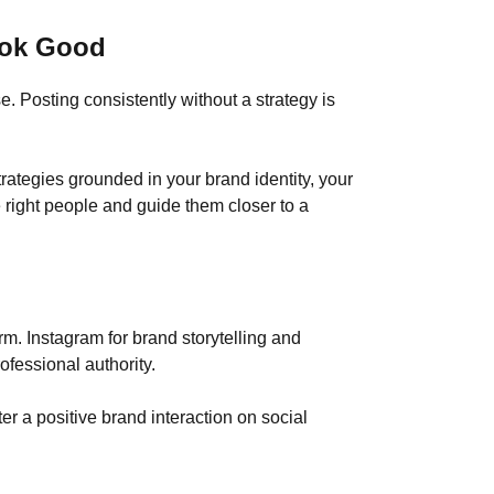
ook Good
 Posting consistently without a strategy is
ategies grounded in your brand identity, your
 right people and guide them closer to a
m. Instagram for brand storytelling and
fessional authority.
er a positive brand interaction on social