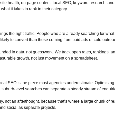
 site health, on-page content, local SEO, keyword research, and
what it takes to rank in their category.
rings the right traffic. People who are already searching for what
 likely to convert than those coming from paid ads or cold outrea
unded in data, not guesswork. We track open rates, rankings, and
asurable growth, not just movement on a spreadsheet.
cal SEO is the piece most agencies underestimate. Optimising y
n suburb-level searches can separate a steady stream of enquiri
egy, not an afterthought, because that’s where a large chunk of 
nd social as separate projects.