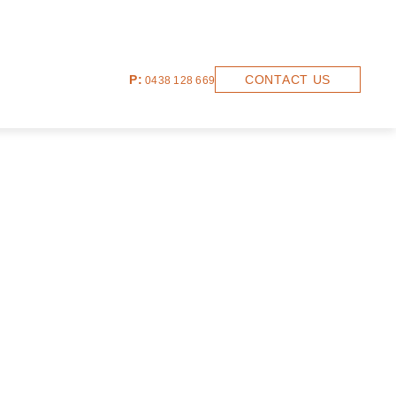
P:
CONTACT US
0438 128 669