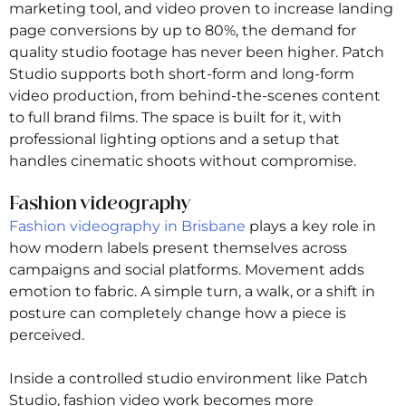
marketing tool, and video proven to increase landing
page conversions by up to 80%, the demand for
quality studio footage has never been higher. Patch
Studio supports both short-form and long-form
video production, from behind-the-scenes content
to full brand films. The space is built for it, with
professional lighting options and a setup that
handles cinematic shoots without compromise.
Fashion videography
Fashion videography in Brisbane
plays a key role in
how modern labels present themselves across
campaigns and social platforms. Movement adds
emotion to fabric. A simple turn, a walk, or a shift in
posture can completely change how a piece is
perceived.
Inside a controlled studio environment like Patch
Studio, fashion video work becomes more