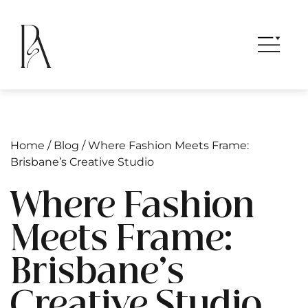
Home
/
Blog
/
Where Fashion Meets Frame:
Brisbane’s Creative Studio
Where Fashion
Meets Frame:
Brisbane’s
Creative Studio