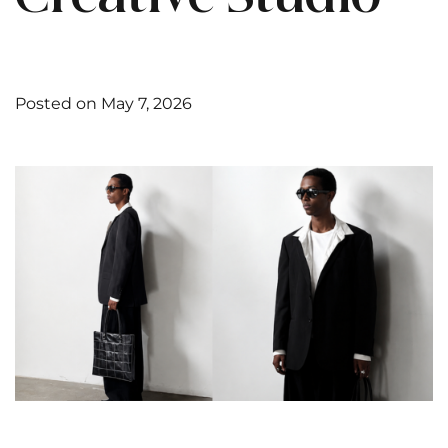
Posted on May 7, 2026