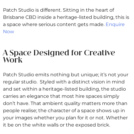
Patch Studio is different. Sitting in the heart of
Brisbane CBD inside a heritage-listed building, this is
a space where serious content gets made.
Enquire
Now
A Space Designed for Creative
Work
Patch Studio emits nothing but unique; it’s not your
regular studio. Styled with a distinct vision in mind
and set within a heritage-listed building, the studio
carries an elegance that most hire spaces simply
don’t have. That ambient quality matters more than
people realise; the character of a space shows up in
your images whether you plan for it or not. Whether
it be on the white walls or the exposed brick.