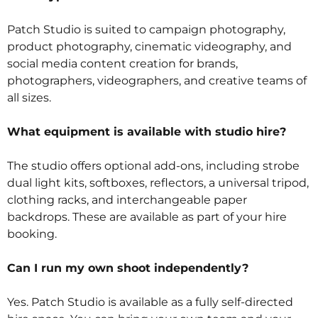
Patch Studio is suited to campaign photography,
product photography, cinematic videography, and
social media content creation for brands,
photographers, videographers, and creative teams of
all sizes.
What equipment is available with studio hire?
The studio offers optional add-ons, including strobe
dual light kits, softboxes, reflectors, a universal tripod,
clothing racks, and interchangeable paper
backdrops. These are available as part of your hire
booking.
Can I run my own shoot independently?
Yes. Patch Studio is available as a fully self-directed