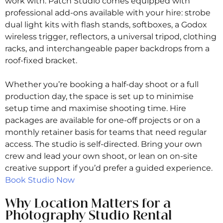
work with. Patch Studio comes equipped with
professional add-ons available with your hire: strobe
dual light kits with flash stands, softboxes, a Godox
wireless trigger, reflectors, a universal tripod, clothing
racks, and interchangeable paper backdrops from a
roof-fixed bracket.
Whether you’re booking a half-day shoot or a full
production day, the space is set up to minimise
setup time and maximise shooting time. Hire
packages are available for one-off projects or on a
monthly retainer basis for teams that need regular
access. The studio is self-directed. Bring your own
crew and lead your own shoot, or lean on on-site
creative support if you’d prefer a guided experience.
Book Studio Now
Why Location Matters for a
Photography Studio Rental