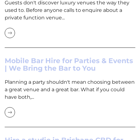
Guests don't discover luxury venues the way they
used to. Before anyone calls to enquire about a
private function venue...
Mobile Bar Hire for Parties & Events
| We Bring the Bar to You
Planning a party shouldn't mean choosing between
a great venue and a great bar. What if you could
have both,...