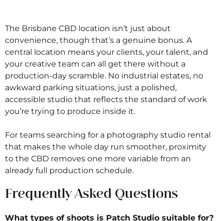
The Brisbane CBD location isn’t just about
convenience, though that’s a genuine bonus. A
central location means your clients, your talent, and
your creative team can all get there without a
production-day scramble. No industrial estates, no
awkward parking situations, just a polished,
accessible studio that reflects the standard of work
you’re trying to produce inside it.
For teams searching for a photography studio rental
that makes the whole day run smoother, proximity
to the CBD removes one more variable from an
already full production schedule.
Frequently Asked Questions
What types of shoots is Patch Studio suitable for?