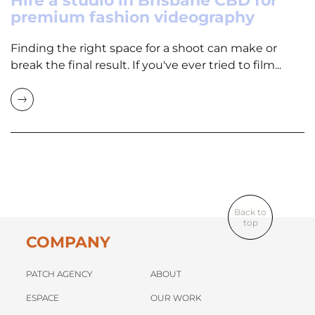
Hire a studio in Brisbane CBD for
premium fashion videography
Finding the right space for a shoot can make or
break the final result. If you've ever tried to film...
Back to
top
COMPANY
PATCH AGENCY
ABOUT
ESPACE
OUR WORK