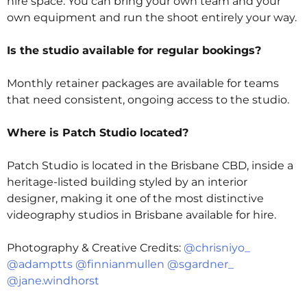
hire space. You can bring your own team and your
own equipment and run the shoot entirely your way.
Is the studio available for regular bookings?
Monthly retainer packages are available for teams
that need consistent, ongoing access to the studio.
Where is Patch Studio located?
Patch Studio is located in the Brisbane CBD, inside a
heritage-listed building styled by an interior
designer, making it one of the most distinctive
videography studios in Brisbane
available for hire.
Photography & Creative Credits:
@chrisniyo_
@adamptts
@finnianmullen
@sgardner_
@jane.windhorst