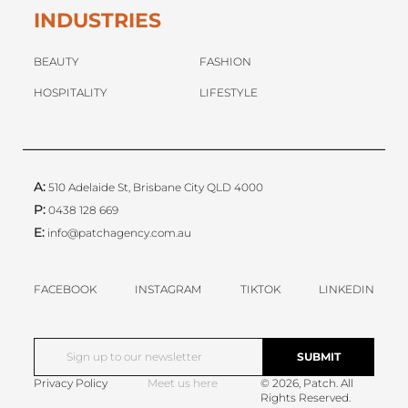
INDUSTRIES
BEAUTY
FASHION
HOSPITALITY
LIFESTYLE
A:
510 Adelaide St, Brisbane City QLD 4000
P:
0438 128 669
E:
info@patchagency.com.au
FACEBOOK
INSTAGRAM
TIKTOK
LINKEDIN
Privacy Policy
Meet us here
© 2026, Patch. All
Rights Reserved.