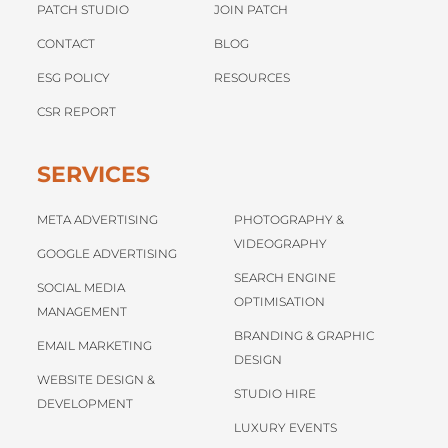
PATCH STUDIO
JOIN PATCH
CONTACT
BLOG
ESG POLICY
RESOURCES
CSR REPORT
SERVICES
META ADVERTISING
PHOTOGRAPHY &
VIDEOGRAPHY
GOOGLE ADVERTISING
SEARCH ENGINE
SOCIAL MEDIA
OPTIMISATION
MANAGEMENT
BRANDING & GRAPHIC
EMAIL MARKETING
DESIGN
WEBSITE DESIGN &
STUDIO HIRE
DEVELOPMENT
LUXURY EVENTS