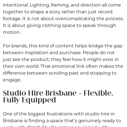
intentional. Lighting, framing, and direction all come
together to shape a story rather than just record
footage. It is not about overcomplicating the process.
It is about giving clothing space to speak through
motion.
For brands, this kind of content helps bridge the gap
between inspiration and purchase. People do not
just see the product; they feel how it might exist in
their own world. That emotional link often makes the
difference between scrolling past and stopping to
engage.
Studio Hire Brisbane – Flexible,
Fully Equipped
One of the biggest frustrations with studio hire in
Brisbane is finding a space that’s genuinely ready to