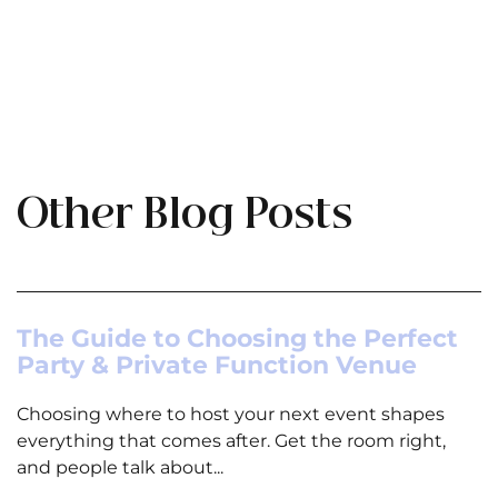
Other Blog Posts
The Guide to Choosing the Perfect
Party & Private Function Venue
Choosing where to host your next event shapes
everything that comes after. Get the room right,
and people talk about...