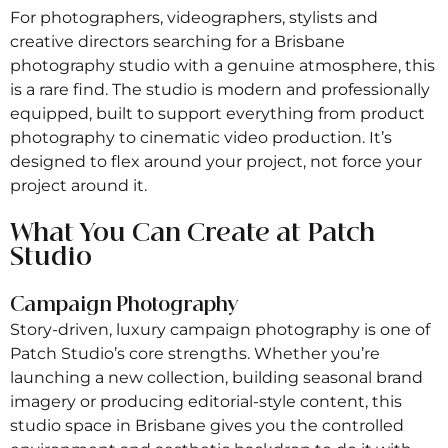
For photographers, videographers, stylists and
creative directors searching for a Brisbane
photography studio with a genuine atmosphere, this
is a rare find. The studio is modern and professionally
equipped, built to support everything from product
photography to cinematic video production. It’s
designed to flex around your project, not force your
project around it.
What You Can Create at Patch
Studio
Campaign Photography
Story-driven, luxury campaign photography is one of
Patch Studio’s core strengths. Whether you’re
launching a new collection, building seasonal brand
imagery or producing editorial-style content, this
studio space in Brisbane gives you the controlled