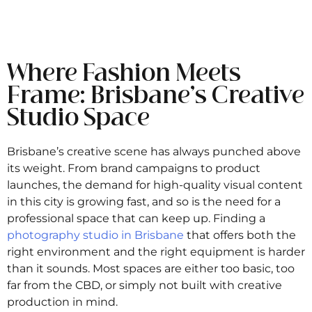
Where Fashion Meets
Frame: Brisbane’s Creative
Studio Space
Brisbane’s creative scene has always punched above
its weight. From brand campaigns to product
launches, the demand for high-quality visual content
in this city is growing fast, and so is the need for a
professional space that can keep up. Finding a
photography studio in Brisbane
that offers both the
right environment and the right equipment is harder
than it sounds. Most spaces are either too basic, too
far from the CBD, or simply not built with creative
production in mind.