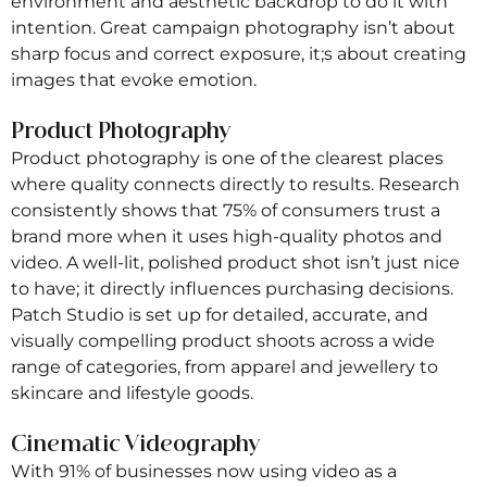
environment and aesthetic backdrop to do it with
intention. Great campaign photography isn’t about
sharp focus and correct exposure, it;s about creating
images that evoke emotion.
Product Photography
Product photography is one of the clearest places
where quality connects directly to results. Research
consistently shows that 75% of consumers trust a
brand more when it uses high-quality photos and
video. A well-lit, polished product shot isn’t just nice
to have; it directly influences purchasing decisions.
Patch Studio is set up for detailed, accurate, and
visually compelling product shoots across a wide
range of categories, from apparel and jewellery to
skincare and lifestyle goods.
Cinematic Videography
With 91% of businesses now using video as a