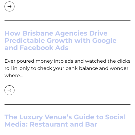
How Brisbane Agencies Drive
Predictable Growth with Google
and Facebook Ads
Ever poured money into ads and watched the clicks
roll in, only to check your bank balance and wonder
where...
The Luxury Venue’s Guide to Social
Media: Restaurant and Bar